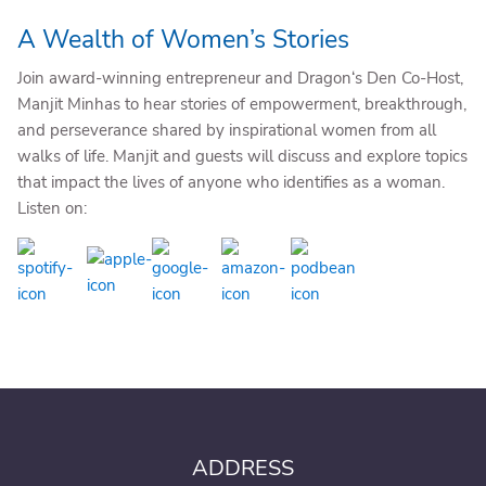
A Wealth of Women’s Stories
Join award-winning entrepreneur and Dragon‘s Den Co-Host,
Manjit Minhas to hear stories of empowerment, breakthrough,
and perseverance shared by inspirational women from all
walks of life. Manjit and guests will discuss and explore topics
that impact the lives of anyone who identifies as a woman.
Listen on:
ADDRESS