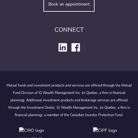
Book an appointment
CONNECT
Mutual funds and investment products and services are offered through the Mutual
Fund Division of IG Wealth Management Inc. (in Quebec, a firm in financial
planning). Additional investment products and brokerage services are offered
through the Investment Dealer, IG Wealth Management Inc. (in Quebec, a firm in
financial planning), a member of the Canadian Investor Protection Fund.