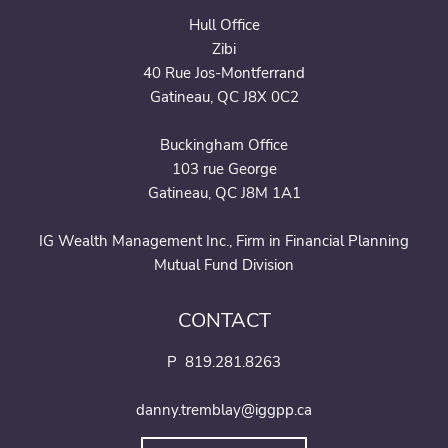
Hull Office
Zibi
40 Rue Jos-Montferrand
Gatineau, QC J8X 0C2
Buckingham Office
103 rue George
Gatineau, QC J8M 1A1
IG Wealth Management Inc., Firm in Financial Planning
Mutual Fund Division
CONTACT
P
819.281.8263
danny.tremblay@iggpp.ca