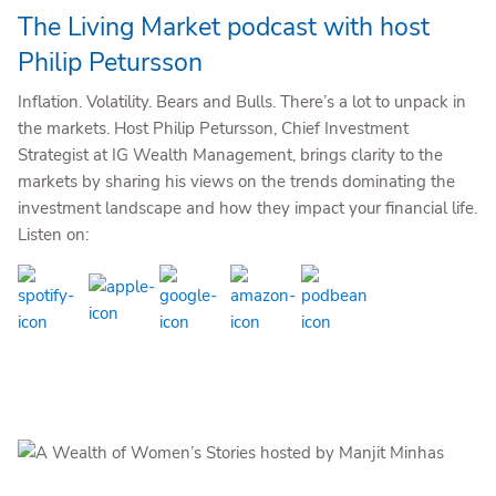
The Living Market podcast with host
Philip Petursson
Inflation. Volatility. Bears and Bulls. There’s a lot to unpack in
the markets. Host Philip Petursson, Chief Investment
Strategist at IG Wealth Management, brings clarity to the
markets by sharing his views on the trends dominating the
investment landscape and how they impact your financial life.
Listen on: