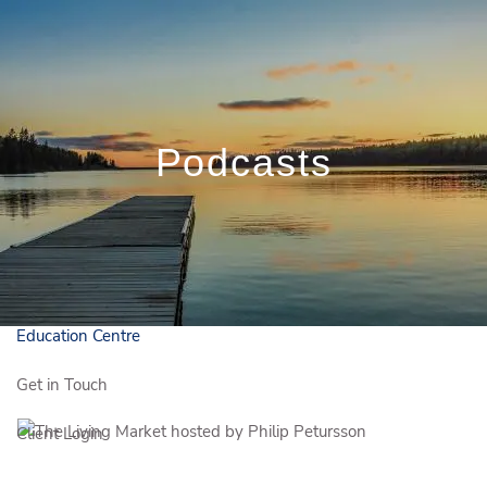
Skip to main content
Book a Meeting
819.281.8263
danny.tremblay@iggpp.ca
1.833.243.6150
Français
Podcasts
Who We Are
Who We Serve
Our Solutions
Education Centre
Get in Touch
Client Login