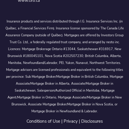
www.ciro.ca
Insurance products and services distributed through I.G. Insurance Services Inc. (in
Québec, a Financial Services Firm). Insurance license sponsored by The Canada Life
Assurance Company (outside of Québec). Mortgages are offered by Investors Group
Trust Co. Ltd., a federally regulated trust company, and arranged by nesto inc.
Licences: Mortgage Brokerage Ontario #13044, Saskatchewan #316917, New
Brunswick #180045101, Nova Scotia #202507230; British Columbia, Alberta,
Manitoba, Newfoundland/Labrador, PEI, Yukon, Nunavut, Northwest Territories.
Mortgage advisors are licensed professionals and equivalent to the following titles
per province: Sub Mortgage Broker/Mortgage Broker in British Columbia, Mortgage
Associate/Mortgage Broker in Alberta, Associate/Mortgage Broker in
Saskatchewan, Salesperson/Authorized Official in Manitoba, Mortgage
Agent/Mortgage Broker in Ontario, Mortgage Associate/Mortgage Broker in New
Brunswick, Associate Mortgage Broker/Mortgage Broker in Nova Scotia, or
Mortgage Broker in Newfoundland & Labrador.
Conditions of Use
|
Privacy
|
Disclosures