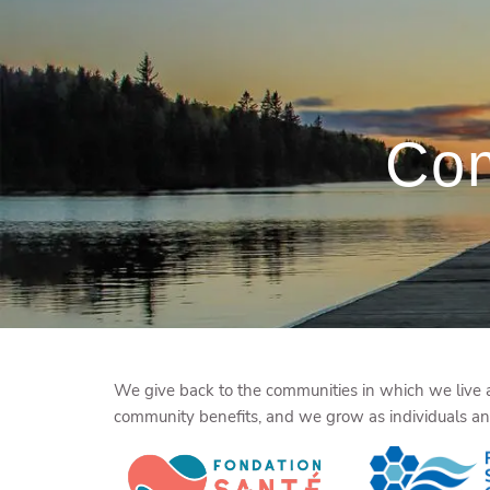
Skip to main content
Com
We give back to the communities in which we live an
community benefits, and we grow as individuals and 