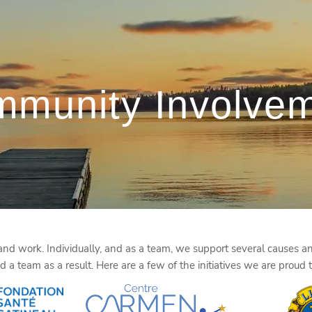
munity Involve
d work. Individually, and as a team, we support several causes and
a team as a result. Here are a few of the initiatives we are proud 