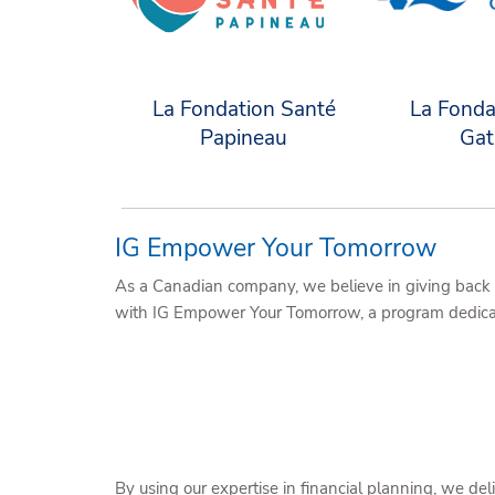
La Fondation Santé
La Fonda
Papineau
Gat
IG Empower Your Tomorrow
As a Canadian company, we believe in giving back 
with IG Empower Your Tomorrow, a program dedicate
By using our expertise in financial planning, we d