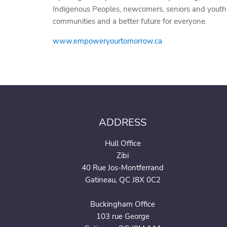
Indigenous Peoples, newcomers, seniors and youth t
communities and a better future for everyone.
www.empoweryourtomorrow.ca
ADDRESS
Hull Office
Zibi
40 Rue Jos-Montferrand
Gatineau, QC J8X 0C2
Buckingham Office
103 rue George