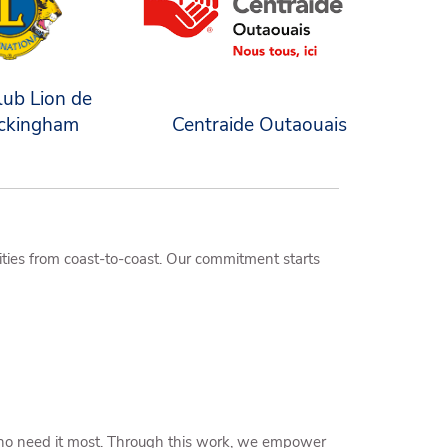
lub Lion de
ckingham
Centraide Outaouais
ties from coast-to-coast. Our commitment starts
 who need it most. Through this work, we empower