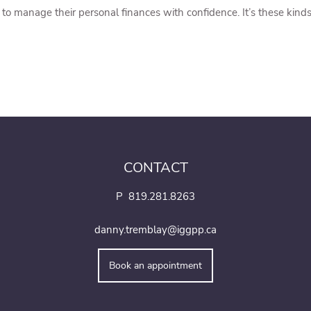
o manage their personal finances with confidence. It’s these kinds 
CONTACT
P
819.281.8263
danny.tremblay@iggpp.ca
Book an appointment