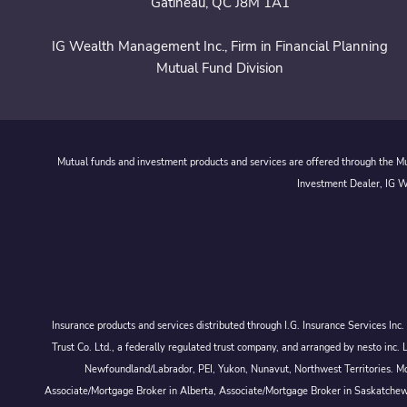
Gatineau, QC J8M 1A1
IG Wealth Management Inc., Firm in Financial Planning
Mutual Fund Division
Mutual funds and investment products and services are offered through the Mut
Investment Dealer, IG We
Insurance products and services distributed through I.G. Insurance Services In
Trust Co. Ltd., a federally regulated trust company, and arranged by nesto
Newfoundland/Labrador, PEI, Yukon, Nunavut, Northwest Territories. Mor
Associate/Mortgage Broker in Alberta, Associate/Mortgage Broker in Saskatche