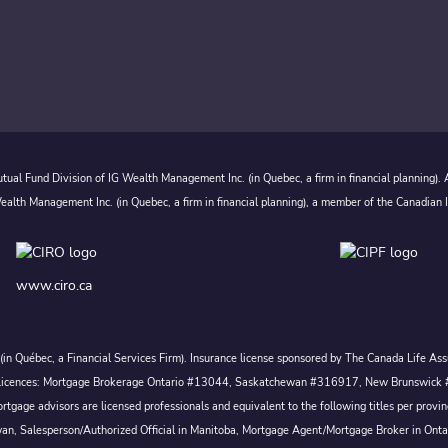
ual Fund Division of IG Wealth Management Inc. (in Quebec, a firm in financial planning).
alth Management Inc. (in Quebec, a firm in financial planning), a member of the Canadian 
www.ciro.ca
c. (in Québec, a Financial Services Firm). Insurance license sponsored by The Canada Life 
 inc. Licences: Mortgage Brokerage Ontario #13044, Saskatchewan #316917, New Brunswi
tgage advisors are licensed professionals and equivalent to the following titles per prov
wan, Salesperson/Authorized Official in Manitoba, Mortgage Agent/Mortgage Broker in Ont