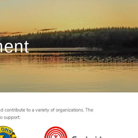
menu
ment
 contribute to a variety of organizations. The
to support: