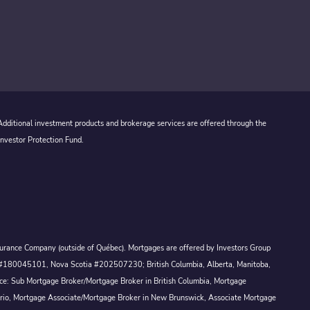
 Additional investment products and brokerage services are offered through the
Investor Protection Fund.
Assurance Company (outside of Québec). Mortgages are offered by Investors Group
ck #180045101, Nova Scotia #202507230; British Columbia, Alberta, Manitoba,
ince: Sub Mortgage Broker/Mortgage Broker in British Columbia, Mortgage
ario, Mortgage Associate/Mortgage Broker in New Brunswick, Associate Mortgage