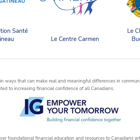
tion Santé
Le C
ineau
Le Centre Carmen
Bu
in ways that can make real and meaningful differences in communi
d to increasing financial confidence of all Canadians.
eliver foundational financial education and resources to Canadians