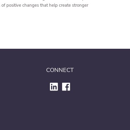
of positive changes that help create stronger
CONNECT